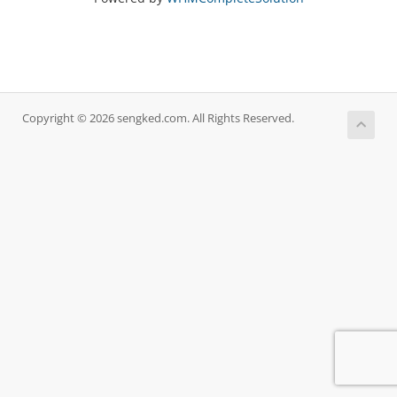
Copyright © 2026 sengked.com. All Rights Reserved.