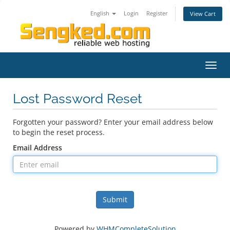
English
Login
Register
View Cart
Toggl
navig
Lost Password Reset
Forgotten your password? Enter your email address below
to begin the reset process.
Email Address
Submit
Powered by
WHMCompleteSolution