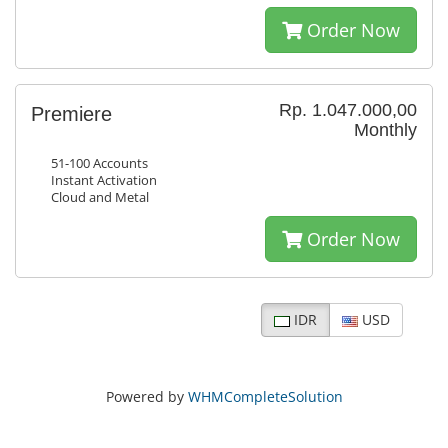
Order Now
Rp. 1.047.000,00
Premiere
Monthly
51-100 Accounts
Instant Activation
Cloud and Metal
Order Now
IDR
USD
Powered by
WHMCompleteSolution