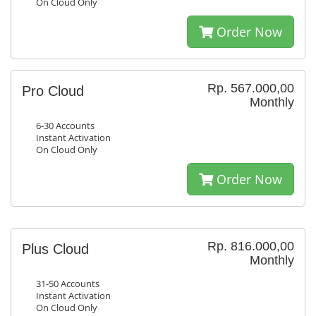
On Cloud Only
Order Now
Rp. 567.000,00
Pro Cloud
Monthly
6-30 Accounts
Instant Activation
On Cloud Only
Order Now
Rp. 816.000,00
Plus Cloud
Monthly
31-50 Accounts
Instant Activation
On Cloud Only