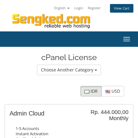
English
Login
Register
View Cart
Toggl
navig
cPanel License
Choose Another Category
IDR
USD
Rp. 444.000,00
Admin Cloud
Monthly
1-5 Accounts
Instant Activation