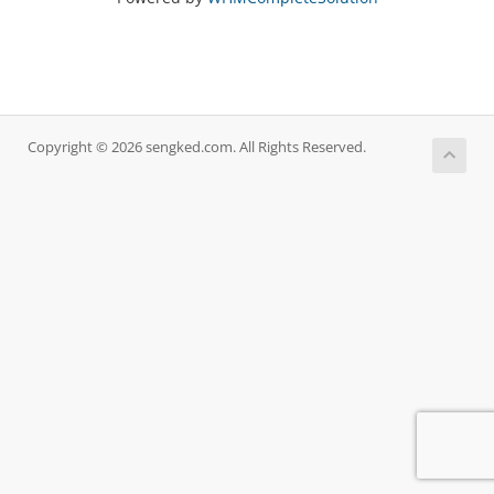
Copyright © 2026 sengked.com. All Rights Reserved.