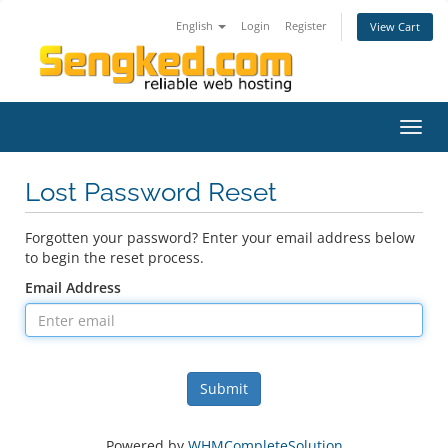
English
Login
Register
View Cart
Toggl
navig
Lost Password Reset
Forgotten your password? Enter your email address below
to begin the reset process.
Email Address
Submit
Powered by
WHMCompleteSolution